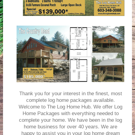
Thank you for your interest in the finest, most
complete log home packages available.
Welcome to The Log Home Hub. We offer Log
Home Packages with everything needed to
complete your home. We have been in the log
home business for over 40 years. We are
happy to assist you in your log home dream