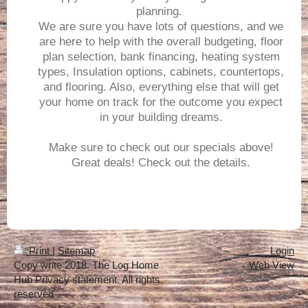
planning.
We are sure you have lots of questions, and we
are here to help with the overall budgeting, floor
plan selection, bank financing, heating system
types, Insulation options, cabinets, countertops,
and flooring. Also, everything else that will get
your home on track for the outcome you expect
in your building dreams.
Make sure to check out our specials above!
Great deals! Check out the details.
Print
|
Sitemap
Login
Copy write 2018. The Log Home
Web View
Hub Privacy statement. All rights
reserved