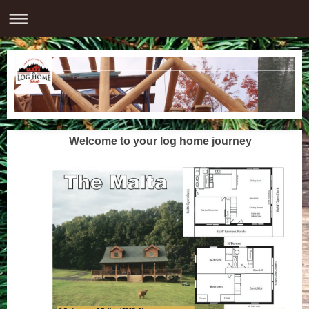
Welcome to your log home journey